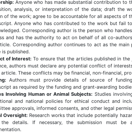
rship:
Anyone who has made substantial contribution to th
ition, analysis, or interpretation of the data; draft the wo
n of the work; agree to be accountable for all aspects of t
cript. Anyone who has contributed to the work but fail to
wledged. Corresponding author is the person who handles 
s and has the authority to act on behalf of all co-authors 
rticle. Corresponding author continues to act as the main p
e is published.
ct of Interest:
To ensure that the articles published in the
nce, authors must declare any potential conflict of interests
 article. These conflicts may be financial, non-financial, pro
ing:
Authors must provide details of source of funding
cript as required by the funding and grant-awarding bodie
es Involving Human or Animal Subjects:
Studies involvi
tutional and national policies for ethical conduct and in
ttee approvals, informed consents, and other legal permiss
al Oversight:
Research works that include potentially haza
 the details. If necessary, the submission must be 
entation.