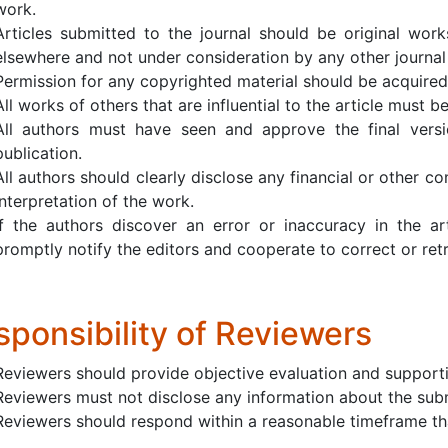
work.
Articles submitted to the journal should be original work
elsewhere and not under consideration by any other journal 
Permission for any copyrighted material should be acquired
All works of others that are influential to the article must b
All authors must have seen and approve the final versi
publication.
All authors should clearly disclose any financial or other con
interpretation of the work.
If the authors discover an error or inaccuracy in the ar
promptly notify the editors and cooperate to correct or retra
sponsibility of Reviewers
Reviewers should provide objective evaluation and support
Reviewers must not disclose any information about the sub
Reviewers should respond within a reasonable timeframe tha