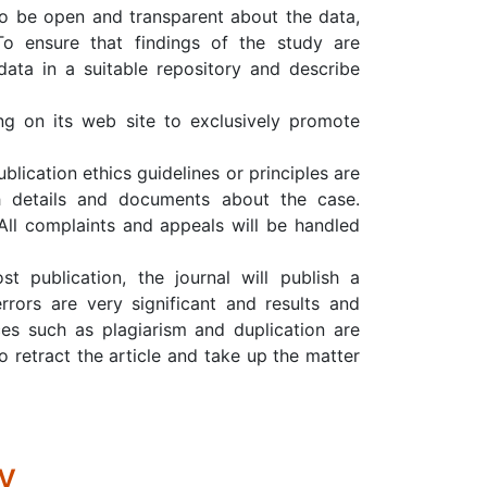
to be open and transparent about the data,
To ensure that findings of the study are
data in a suitable repository and describe
ing on its web site to exclusively promote
ication ethics guidelines or principles are
h details and documents about the case.
 All complaints and appeals will be handled
st publication, the journal will publish a
rrors are very significant and results and
ices such as plagiarism and duplication are
to retract the article and take up the matter
y