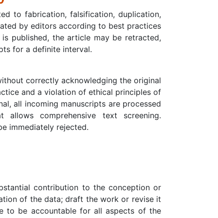
 to fabrication, falsification, duplication,
ated by editors according to best practices
is published, the article may be retracted,
 for a definite interval.
without correctly acknowledging the original
tice and a violation of ethical principles of
ginal, all incoming manuscripts are processed
at allows comprehensive text screening.
 be immediately rejected.
tantial contribution to the conception or
ation of the data; draft the work or revise it
ee to be accountable for all aspects of the