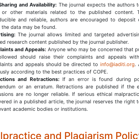
Sharing and Availability:
The journal expects the authors 
 or other materials related to the published content. 
ducible and reliable, authors are encouraged to deposit 
 the data may be found.
tising:
The journal allows limited and targeted advertis
ed research content published by the journal publisher.
aints and Appeals:
Anyone who may be concerned that publ
ollowed should raise their complaints and appeals wit
aints and appeals should be directed to
i
nfo@iaditi.org
.
ously according to the best practices of COPE.
ctions and Retractions:
If an error is found during po
gendum or an erratum. Retractions are published if the e
usions are no longer reliable. If serious ethical malpract
ered in a published article, the journal reserves the right 
evant academic bodies or institutions.
lpractice and Plagiarism Polic