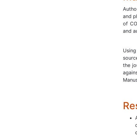
Author
and p
of CO
and a
Using 
source
the jo
again
Manusc
Res