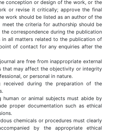
e conception or design of the work, or the
rk or revise it critically; approve the final
he work should be listed as an author of the
 meet the criteria for authorship should be
the correspondence during the publication
in all matters related to the publication of
oint of contact for any enquiries after the
 journal are free from inappropriate external
 that may affect the objectivity or integrity
fessional, or personal in nature.
 received during the preparation of the
s.
ng human or animal subjects must abide by
clude proper documentation such as ethical
ions.
rdous chemicals or procedures must clearly
accompanied by the appropriate ethical