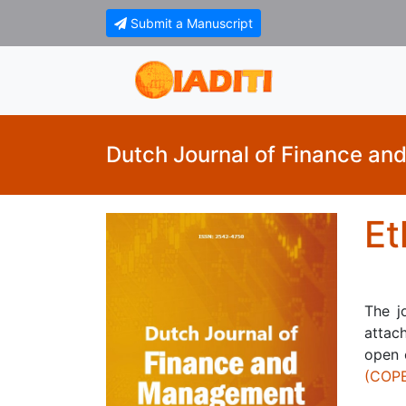
Submit a Manuscript
Dutch Journal of Finance a
Et
The j
attach
open 
(COP