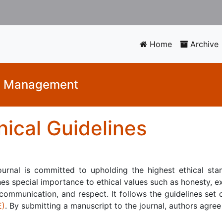
Home
Archive
nd Management
hical Guidelines
ournal is committed to upholding the highest ethical stan
es special importance to ethical values such as honesty, ex
communication, and respect. It follows the guidelines set
E)
. By submitting a manuscript to the journal, authors agree 