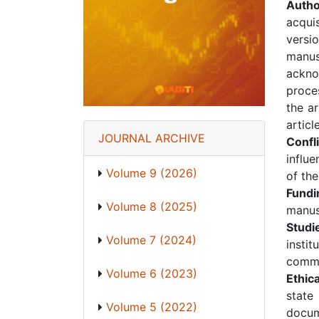
Autho
acquis
versio
manus
ackno
proces
the a
articl
JOURNAL ARCHIVE
Confli
influe
Volume 9 (2026)
of the
Fund
Volume 8 (2025)
manus
Studi
Volume 7 (2024)
insti
commi
Volume 6 (2023)
Ethic
state
Volume 5 (2022)
docum