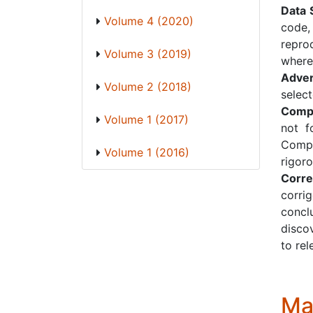
Data 
Volume 4 (2020)
code,
repro
Volume 3 (2019)
where
Adver
Volume 2 (2018)
select
Compl
Volume 1 (2017)
not f
Compl
Volume 1 (2016)
rigor
Corre
corri
concl
discov
to rel
Ma