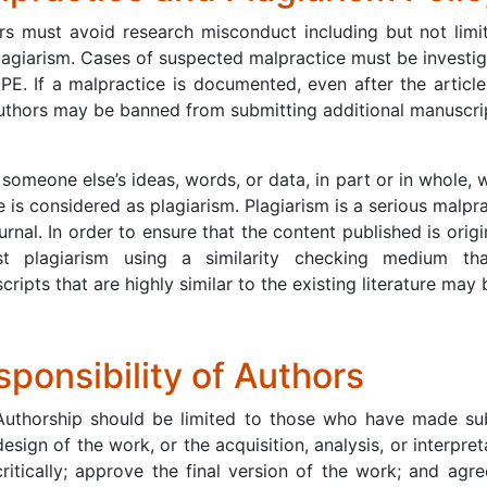
s must avoid research misconduct including but not limited
lagiarism. Cases of suspected malpractice must be investig
PE. If a malpractice is documented, even after the article 
uthors may be banned from submitting additional manuscripts
someone else’s ideas, words, or data, in part or in whole, 
 is considered as plagiarism. Plagiarism is a serious malprac
urnal. In order to ensure that the content published is ori
st plagiarism using a similarity checking medium th
ripts that are highly similar to the existing literature may
ponsibility of Authors
Authorship should be limited to those who have made subs
design of the work, or the acquisition, analysis, or interpret
critically; approve the final version of the work; and agr