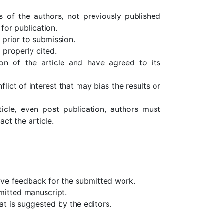
s of the authors, not previously published
for publication.
 prior to submission.
e properly cited.
on of the article and have agreed to its
flict of interest that may bias the results or
ticle, even post publication, authors must
ct the article.
ive feedback for the submitted work.
mitted manuscript.
t is suggested by the editors.