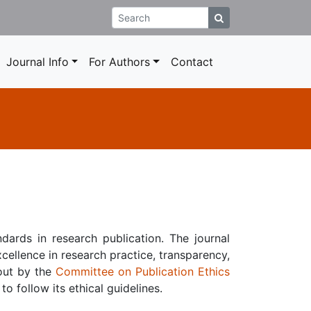
Journal Info
For Authors
Contact
dards in research publication. The journal
cellence in research practice, transparency,
 out by the
Committee on Publication Ethics
to follow its ethical guidelines.