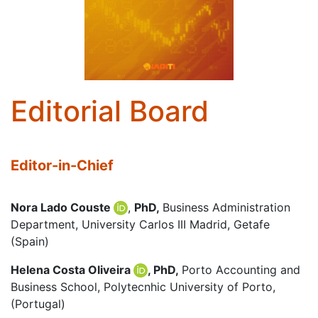
Editorial Board
Editor-in-Chief
Nora Lado Couste
,
PhD,
Business Administration
Department, University Carlos III Madrid, Getafe
(Spain)
Helena Costa Oliveira
, PhD,
Porto Accounting and
Business School, Polytecnhic University of Porto,
(Portugal)