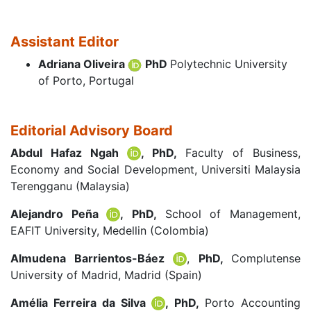
Assistant Editor
Adriana Oliveira
PhD
Polytechnic University
of Porto, Portugal
Editorial Advisory Board
Abdul Hafaz Ngah
, PhD,
Faculty of Business,
Economy and Social Development, Universiti Malaysia
Terengganu (Malaysia)
Alejandro Peña
, PhD,
School of Management,
EAFIT University, Medellin (Colombia)
Almudena Barrientos-Báez
,
PhD,
Complutense
University of Madrid, Madrid (Spain)
Amélia Ferreira da Silva
, PhD,
Porto Accounting