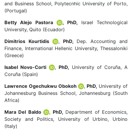
and Business School, Polytecnhic University of Porto,
(Portugal)
Betty Alejo Pastora
, PhD,
Israel Technological
University, Quito (Ecuador)
Dimitrios Kourtidis
,
PhD,
Dep. Accounting and
Finance, International Hellenic University, Thessaloniki
(Greece)
Isabel Novo-Corti
,
PhD,
University of Coruña, A
Coruña (Spain)
Lawrence Ogechukwu Obokoh
,
PhD,
University of
Johannesburg Business School, Johannesburg (South
Africa)
Mara Del Baldo
,
PhD,
Department of Economics,
Society and Politics, University of Urbino, Urbino
(Italy)