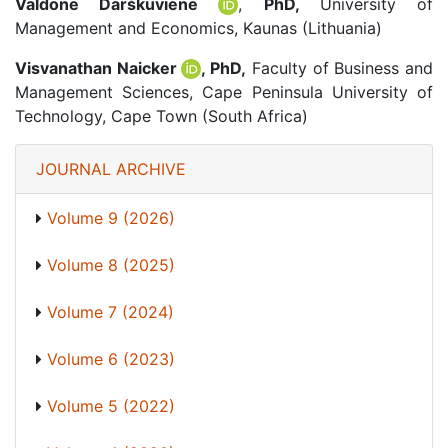
Valdonė Darškuvienė
,
PhD,
University of
Management and Economics, Kaunas (Lithuania)
Visvanathan Naicker
, PhD,
Faculty of Business and
Management Sciences, Cape Peninsula University of
Technology, Cape Town (South Africa)
JOURNAL ARCHIVE
Volume 9 (2026)
Volume 8 (2025)
Volume 7 (2024)
Volume 6 (2023)
Volume 5 (2022)