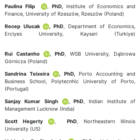
Paulina Filip
,
PhD,
Institute of Economics and
Finance, University of Rzeszów, Rzeszów (Poland)
Recep Ulucak
, PhD
, Department of Economics,
Erciyes University, Kayseri (Turkiye)
r.ulucak@erciyes.edu.tr
Rui Castanho
, PhD
, WSB University, Dąbrowa
Górnicza (Poland)
acastanho@wsb.edu.pl
Sandrina Teixeira
, PhD,
Porto Accounting and
Business School, Polytecnhic University of Porto,
(Portugal)
Sanjay Kumar Singh
, PhD
, Indian Institute of
Management Lucknow (India)
Scott Hegerty
,
PhD
, Northeastern Illinois
University (US)