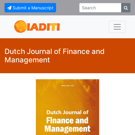
Submit a Manuscript
Dutch Journal of Finance and
Management