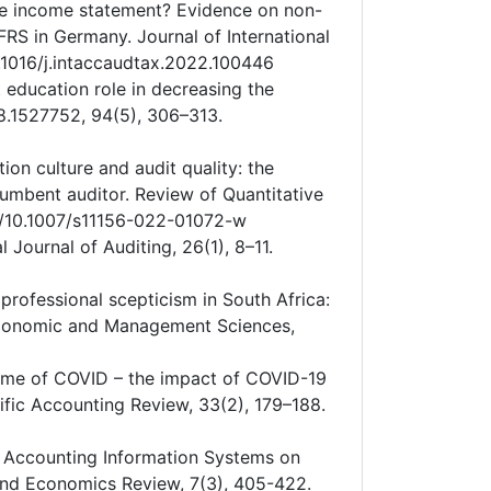
the income statement? Evidence on non-
IFRS in Germany. Journal of International
0.1016/j.intaccaudtax.2022.100446
it education role in decreasing the
8.1527752, 94(5), 306–313.
tion culture and audit quality: the
cumbent auditor. Review of Quantitative
rg/10.1007/s11156-022-01072-w
 Journal of Auditing, 26(1), 8–11.
professional scepticism in South Africa:
 Economic and Management Sciences,
e time of COVID – the impact of COVID-19
fic Accounting Review, 33(2), 179–188.
 of Accounting Information Systems on
nd Economics Review, 7(3), 405-422.