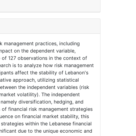
isk management practices, including
impact on the dependent variable,
e of 127 observations in the context of
search is to analyze how risk management
pants affect the stability of Lebanon's
tive approach, utilizing statistical
between the independent variables (risk
arket volatility). The independent
namely diversification, hedging, and
 of financial risk management strategies
ence on financial market stability, this
 strategies within the Lebanese financial
gnificant due to the unique economic and