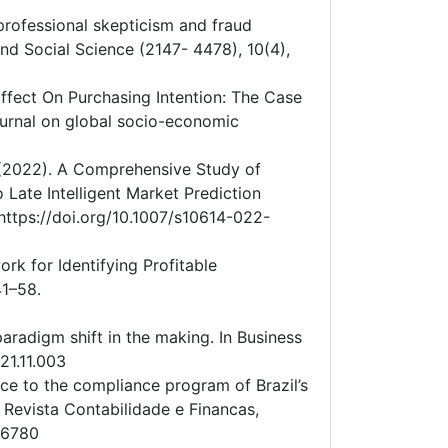
’ professional skepticism and fraud
and Social Science (2147- 4478), 10(4),
 Effect On Purchasing Intention: The Case
urnal on global socio-economic
. (2022). A Comprehensive Study of
 Late Intelligent Market Prediction
ttps://doi.org/10.1007/s10614-022-
rk for Identifying Profitable
41–58.
aradigm shift in the making. In Business
21.11.003
ence to the compliance program of Brazil’s
. Revista Contabilidade e Financas,
06780