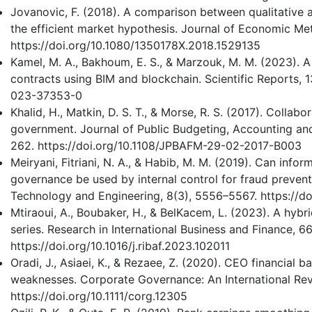
Jovanovic, F. (2018). A comparison between qualitative a
the efficient market hypothesis. Journal of Economic Me
https://doi.org/10.1080/1350178X.2018.1529135
Kamel, M. A., Bakhoum, E. S., & Marzouk, M. M. (2023). 
contracts using BIM and blockchain. Scientific Reports, 1
023-37353-0
Khalid, H., Matkin, D. S. T., & Morse, R. S. (2017). Collabo
government. Journal of Public Budgeting, Accounting an
262. https://doi.org/10.1108/JPBAFM-29-02-2017-B003
Meiryani, Fitriani, N. A., & Habib, M. M. (2019). Can inf
governance be used by internal control for fraud prevent
Technology and Engineering, 8(3), 5556–5567. https://d
Mtiraoui, A., Boubaker, H., & BelKacem, L. (2023). A hybr
series. Research in International Business and Finance, 66
https://doi.org/10.1016/j.ribaf.2023.102011
Oradi, J., Asiaei, K., & Rezaee, Z. (2020). CEO financial 
weaknesses. Corporate Governance: An International Rev
https://doi.org/10.1111/corg.12305