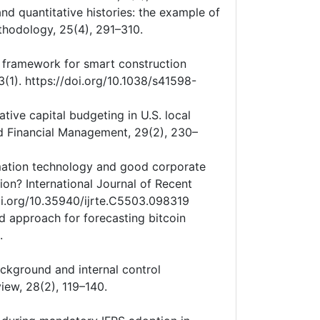
nd quantitative histories: the example of
thodology, 25(4), 291–310.
A framework for smart construction
3(1). https://doi.org/10.1038/s41598-
rative capital budgeting in U.S. local
d Financial Management, 29(2), 230–
ormation technology and good corporate
ion? International Journal of Recent
oi.org/10.35940/ijrte.C5503.098319
id approach for forecasting bitcoin
.
background and internal control
iew, 28(2), 119–140.