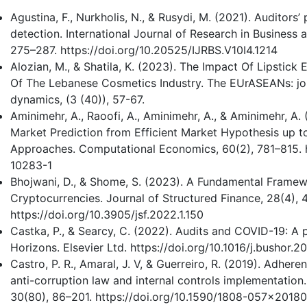
Agustina, F., Nurkholis, N., & Rusydi, M. (2021). Auditors
detection. International Journal of Research in Business 
275–287. https://doi.org/10.20525/IJRBS.V10I4.1214
Alozian, M., & Shatila, K. (2023). The Impact Of Lipstick
Of The Lebanese Cosmetics Industry. The EUrASEANs: jo
dynamics, (3 (40)), 57-67.
Aminimehr, A., Raoofi, A., Aminimehr, A., & Aminimehr, A
Market Prediction from Efficient Market Hypothesis up to
Approaches. Computational Economics, 60(2), 781–815. h
10283-1
Bhojwani, D., & Shome, S. (2023). A Fundamental Framewo
Cryptocurrencies. Journal of Structured Finance, 28(4), 
https://doi.org/10.3905/jsf.2022.1.150
Castka, P., & Searcy, C. (2022). Audits and COVID-19: A p
Horizons. Elsevier Ltd. https://doi.org/10.1016/j.bushor.20
Castro, P. R., Amaral, J. V, & Guerreiro, R. (2019). Adher
anti-corruption law and internal controls implementation
30(80), 86–201. https://doi.org/10.1590/1808-057x2018