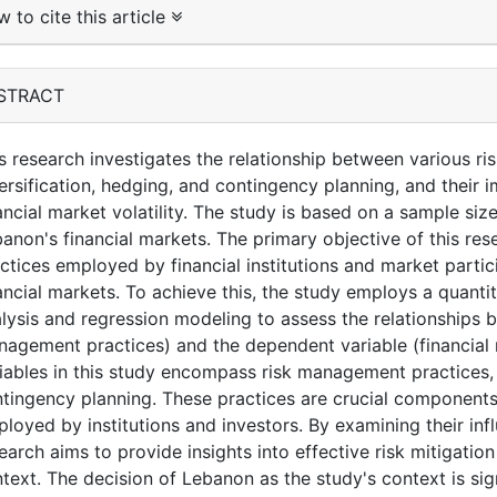
 to cite this article
STRACT
s research investigates the relationship between various r
ersification, hedging, and contingency planning, and their 
ancial market volatility. The study is based on a sample siz
anon's financial markets. The primary objective of this re
ctices employed by financial institutions and market partici
ancial markets. To achieve this, the study employs a quantita
lysis and regression modeling to assess the relationships 
agement practices) and the dependent variable (financial m
iables in this study encompass risk management practices, 
tingency planning. These practices are crucial components
loyed by institutions and investors. By examining their influ
earch aims to provide insights into effective risk mitigation
text. The decision of Lebanon as the study's context is si