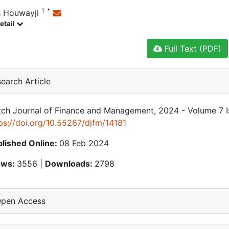
1
*
 Houwayji
etail
Full Text (PDF)
earch Article
ch Journal of Finance and Management, 2024 - Volume 7 Is
ps://doi.org/10.55267/djfm/14181
lished Online:
08 Feb 2024
ews:
3556 |
Downloads:
2798
pen Access