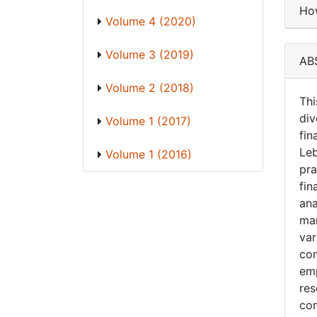
How
Volume 4 (2020)
Volume 3 (2019)
AB
Volume 2 (2018)
Thi
div
Volume 1 (2017)
fin
Leb
Volume 1 (2016)
pra
fin
ana
man
var
con
emp
res
con