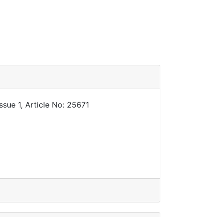
sue 1, Article No: 25671