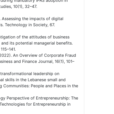
ng during mandatory IFRS adoption in
dies, 10(1), 32–47.
1). Assessing the impacts of digital
is. Technology in Society, 67.
tigation of the attitudes of business
nd its potential managerial benefits.
 115–141.
. (2022). An Overview of Corporate Fraud
siness and Finance Journal, 16(1), 101–
of transformational leadership on
al skills in the Lebanese small and
ng Communities: People and Places in the
ology Perspective of Entrepreneurship: The
Technologies for Entrepreneurship in