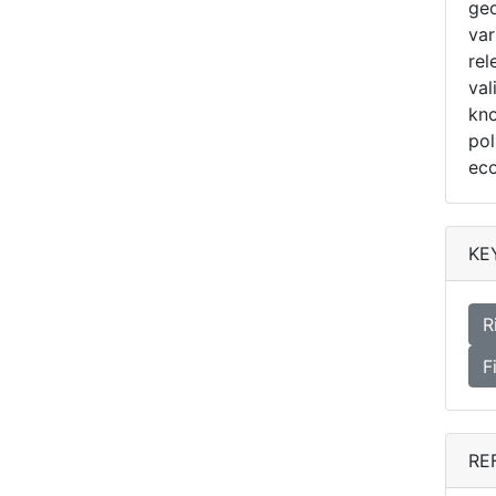
geo
var
rel
val
kno
pol
ec
KE
R
F
RE