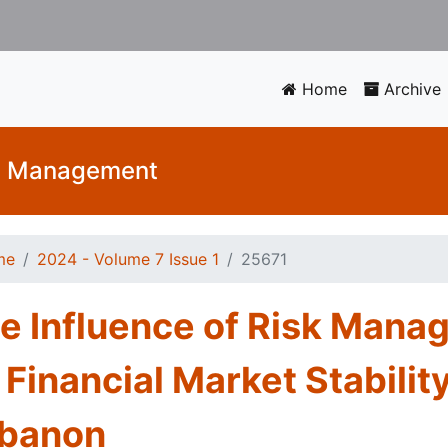
Home
Archive
nd Management
me
2024 - Volume 7 Issue 1
25671
e Influence of Risk Mana
 Financial Market Stability
banon