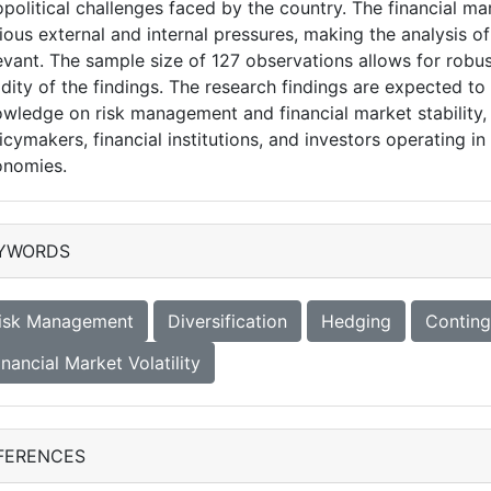
political challenges faced by the country. The financial m
ious external and internal pressures, making the analysis o
evant. The sample size of 127 observations allows for robust
idity of the findings. The research findings are expected to
wledge on risk management and financial market stability, w
icymakers, financial institutions, and investors operating 
onomies.
YWORDS
isk Management
Diversification
Hedging
Conting
inancial Market Volatility
FERENCES