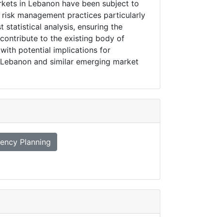
arkets in Lebanon have been subject to
f risk management practices particularly
 statistical analysis, ensuring the
 contribute to the existing body of
ith potential implications for
in Lebanon and similar emerging market
ency Planning