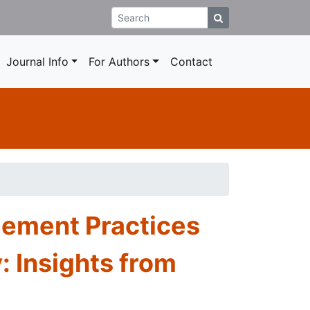
Journal Info
For Authors
Contact
gement Practices
: Insights from