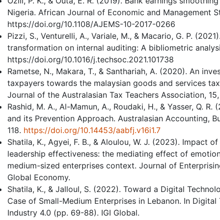
Ozili, P. K., & Outa, E. R. (2019). Bank earnings smoothi
Nigeria. African Journal of Economic and Management Stu
https://doi.org/10.1108/AJEMS-10-2017-0266
Pizzi, S., Venturelli, A., Variale, M., & Macario, G. P. (202
transformation on internal auditing: A bibliometric analys
https://doi.org/10.1016/j.techsoc.2021.101738
Rametse, N., Makara, T., & Santhariah, A. (2020). An inves
taxpayers towards the malaysian goods and services tax a
Journal of the Australasian Tax Teachers Association, 15,
Rashid, M. A., Al-Mamun, A., Roudaki, H., & Yasser, Q. R
and its Prevention Approach. Australasian Accounting, Bu
118.
https://doi.org/10.14453/aabfj.v16i1.7
Shatila, K., Agyei, F. B., & Aloulou, W. J. (2023). Impact 
leadership effectiveness: the mediating effect of emotion
medium-sized enterprises context. Journal of Enterprisi
Global Economy.
Shatila, K., & Jalloul, S. (2022). Toward a Digital Techn
Case of Small-Medium Enterprises in Lebanon. In Digital 
Industry 4.0 (pp. 69-88). IGI Global.