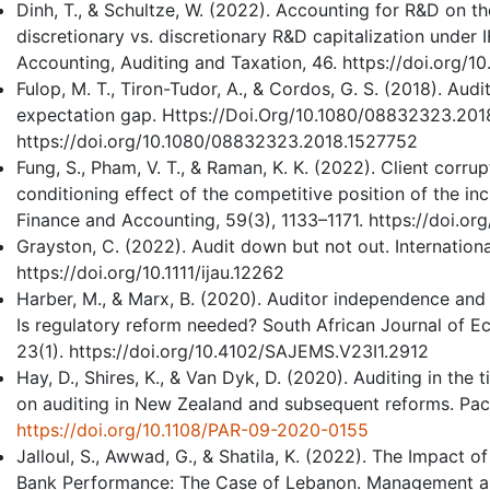
Dinh, T., & Schultze, W. (2022). Accounting for R&D on 
discretionary vs. discretionary R&D capitalization under 
Accounting, Auditing and Taxation, 46. https://doi.org/1
Fulop, M. T., Tiron-Tudor, A., & Cordos, G. S. (2018). Aud
expectation gap. Https://Doi.Org/10.1080/08832323.201
https://doi.org/10.1080/08832323.2018.1527752
Fung, S., Pham, V. T., & Raman, K. K. (2022). Client corrup
conditioning effect of the competitive position of the in
Finance and Accounting, 59(3), 1133–1171. https://doi.o
Grayston, C. (2022). Audit down but not out. International
https://doi.org/10.1111/ijau.12262
Harber, M., & Marx, B. (2020). Auditor independence and 
Is regulatory reform needed? South African Journal of
23(1). https://doi.org/10.4102/SAJEMS.V23I1.2912
Hay, D., Shires, K., & Van Dyk, D. (2020). Auditing in th
on auditing in New Zealand and subsequent reforms. Paci
https://doi.org/10.1108/PAR-09-2020-0155
Jalloul, S., Awwad, G., & Shatila, K. (2022). The Impact
Bank Performance: The Case of Lebanon. Management a