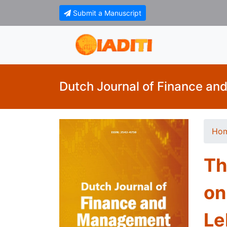
Submit a Manuscript
Dutch Journal of Finance a
Ho
Th
on
Le