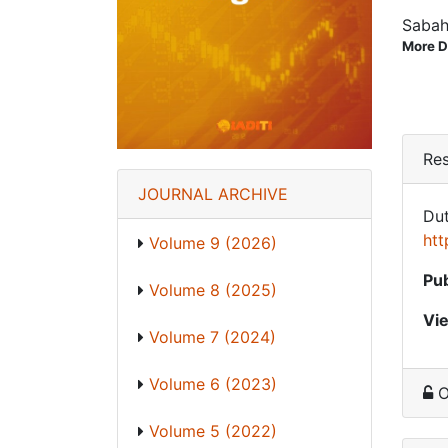
Sabah
More D
Res
JOURNAL ARCHIVE
Dut
htt
Volume 9 (2026)
Pub
Volume 8 (2025)
Vi
Volume 7 (2024)
Volume 6 (2023)
O
Volume 5 (2022)