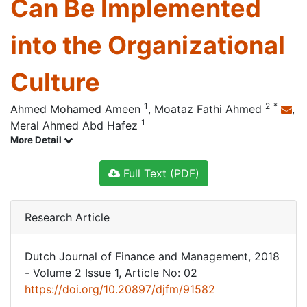
Can Be Implemented
into the Organizational
Culture
1
2
*
Ahmed Mohamed Ameen
,
Moataz Fathi Ahmed
,
1
Meral Ahmed Abd Hafez
More Detail
Full Text (PDF)
Research Article
Dutch Journal of Finance and Management, 2018
- Volume 2 Issue 1, Article No: 02
https://doi.org/10.20897/djfm/91582