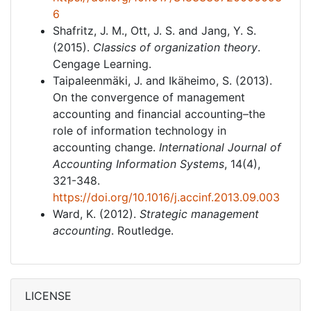
6
Shafritz, J. M., Ott, J. S. and Jang, Y. S.
(2015).
Classics of organization theory
.
Cengage Learning.
Taipaleenmäki, J. and Ikäheimo, S. (2013).
On the convergence of management
accounting and financial accounting–the
role of information technology in
accounting change.
International Journal of
Accounting Information Systems
, 14(4),
321-348.
https://doi.org/10.1016/j.accinf.2013.09.003
Ward, K. (2012).
Strategic management
accounting
. Routledge.
LICENSE