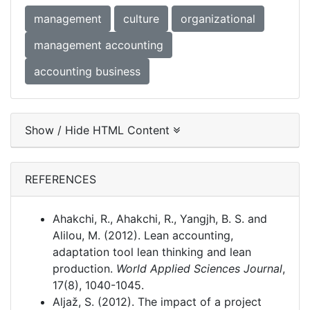
management
culture
organizational
management accounting
accounting business
Show / Hide HTML Content
REFERENCES
Ahakchi, R., Ahakchi, R., Yangjh, B. S. and
Alilou, M. (2012). Lean accounting,
adaptation tool lean thinking and lean
production.
World Applied Sciences Journal
,
17(8), 1040-1045.
Aljaž, S. (2012). The impact of a project