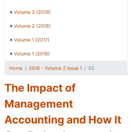
Volume 3 (2019)
Volume 2 (2018)
Volume 1 (2017)
Volume 1 (2016)
Home
2018 - Volume 2 Issue 1
02
The Impact of
Management
Accounting and How It