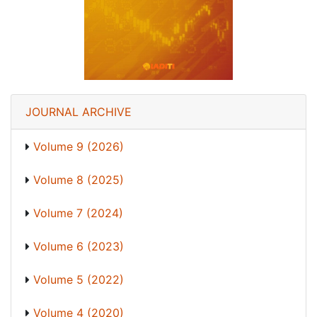
JOURNAL ARCHIVE
Volume 9 (2026)
Volume 8 (2025)
Volume 7 (2024)
Volume 6 (2023)
Volume 5 (2022)
Volume 4 (2020)