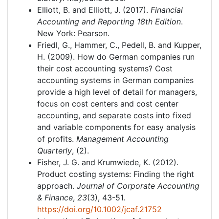
Elliott, B. and Elliott, J. (2017).
Financial
Accounting and Reporting 18th Edition
.
New York: Pearson.
Friedl, G., Hammer, C., Pedell, B. and Kupper,
H. (2009). How do German companies run
their cost accounting systems? Cost
accounting systems in German companies
provide a high level of detail for managers,
focus on cost centers and cost center
accounting, and separate costs into fixed
and variable components for easy analysis
of profits.
Management Accounting
Quarterly
, (2).
Fisher, J. G. and Krumwiede, K. (2012).
Product costing systems: Finding the right
approach.
Journal of Corporate Accounting
& Finance
,
23
(3), 43-51.
https://doi.org/10.1002/jcaf.21752