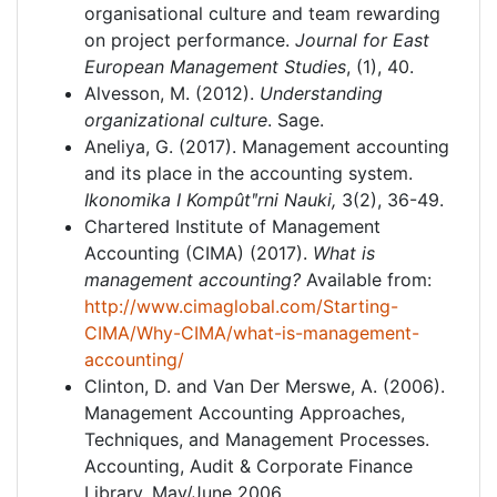
organisational culture and team rewarding
on project performance.
Journal for East
European Management Studies
, (1), 40.
Alvesson, M. (2012).
Understanding
organizational culture
. Sage.
Aneliya, G. (2017). Management accounting
and its place in the accounting system.
Ikonomika I Kompût
ʺ
rni Nauki,
3(2), 36-49.
Chartered Institute of Management
Accounting (CIMA) (2017).
What is
management accounting?
Available from:
http://www.cimaglobal.com/Starting-
CIMA/Why-CIMA/what-is-management-
accounting/
Clinton, D. and Van Der Merswe, A. (2006).
Management Accounting Approaches,
Techniques, and Management Processes.
Accounting, Audit & Corporate Finance
Library. May/June 2006.