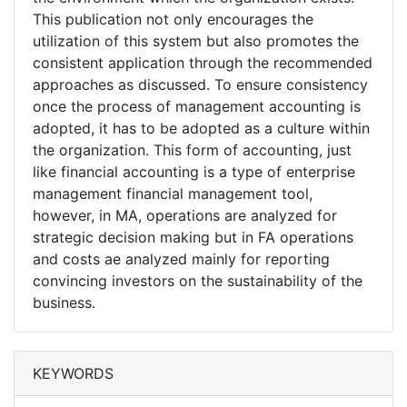
This publication not only encourages the
utilization of this system but also promotes the
consistent application through the recommended
approaches as discussed. To ensure consistency
once the process of management accounting is
adopted, it has to be adopted as a culture within
the organization. This form of accounting, just
like financial accounting is a type of enterprise
management financial management tool,
however, in MA, operations are analyzed for
strategic decision making but in FA operations
and costs ae analyzed mainly for reporting
convincing investors on the sustainability of the
business.
KEYWORDS