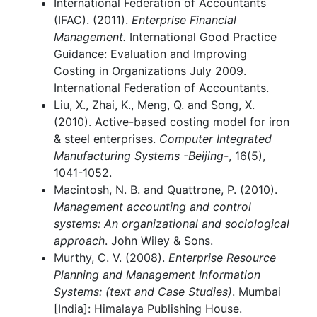
International Federation of Accountants
(IFAC). (2011).
Enterprise Financial
Management.
International Good Practice
Guidance: Evaluation and Improving
Costing in Organizations July 2009.
International Federation of Accountants.
Liu, X., Zhai, K., Meng, Q. and Song, X.
(2010). Active-based costing model for iron
& steel enterprises.
Computer Integrated
Manufacturing Systems -Beijing-
, 16(5),
1041-1052.
Macintosh, N. B. and Quattrone, P. (2010).
Management accounting and control
systems: An organizational and sociological
approach
. John Wiley & Sons.
Murthy, C. V. (2008).
Enterprise Resource
Planning and Management Information
Systems: (text and Case Studies)
. Mumbai
[India]: Himalaya Publishing House.