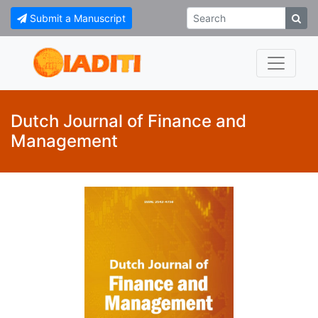
Submit a Manuscript
Dutch Journal of Finance and
Management