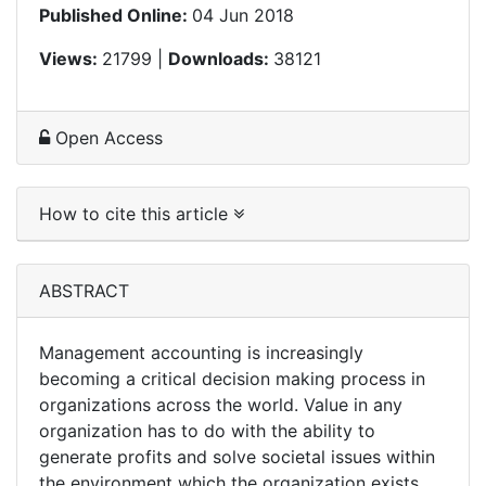
Published Online:
04 Jun 2018
Views:
21799 |
Downloads:
38121
Open Access
How to cite this article
ABSTRACT
Management accounting is increasingly
becoming a critical decision making process in
organizations across the world. Value in any
organization has to do with the ability to
generate profits and solve societal issues within
the environment which the organization exists.