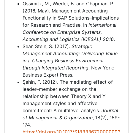
Ossimitz, M., Wieder, B. and Chapman, P.
(2016, May). Management Accounting
Functionality in SAP Solutions–Implications
for Research and Practise. In
International
Conference on Enterprise Systems,
Accounting and Logistics (ICESAL) 2016
.
Sean Stein, S. (2017).
Strategic
Management Accounting: Delivering Value
in a Changing Business Environment
through Integrated Reporting
. New York:
Business Expert Press.
Şahin, F. (2012). The mediating effect of
leader–member exchange on the
relationship between Theory X and Y
management styles and affective
commitment: A multilevel analysis.
Journal
of Management & Organization
, 18(2), 159-
174.
https://doi.org/10.1017/S183336720000093