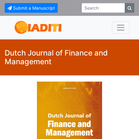
Submit a Manuscript
Dutch Journal of Finance and
Management