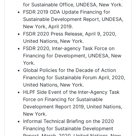
for Sustainable Office, UNDESA, New York.
FSDR 2019 ODA Update Financing for
Sustainable Development Report, UNDESA,
New York, April 2019.
FSDR 2020 Press Release, April 9, 2020,
United Nations, New York.
FSDR 2020, Inter-agency Task Force on
Financing for Development, UNDESA, New
York.
Global Policies for the Decade of Action
Financing for Sustainable Forum April, 2020,
United Nations, New York.
HLPF Side Event of the Inter-Agency Task
Force on Financing for Sustainable
Development Report 2019, United Nations,
New York.
Informal Technical Briefing on the 2020
Financing for Sustainable Development
Report, March, 2020, United Nations, New