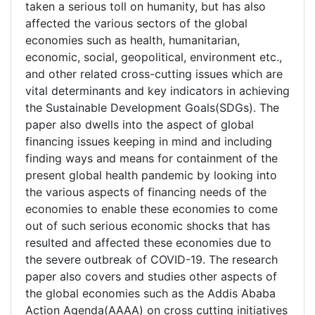
taken a serious toll on humanity, but has also
affected the various sectors of the global
economies such as health, humanitarian,
economic, social, geopolitical, environment etc.,
and other related cross-cutting issues which are
vital determinants and key indicators in achieving
the Sustainable Development Goals(SDGs). The
paper also dwells into the aspect of global
financing issues keeping in mind and including
finding ways and means for containment of the
present global health pandemic by looking into
the various aspects of financing needs of the
economies to enable these economies to come
out of such serious economic shocks that has
resulted and affected these economies due to
the severe outbreak of COVID-19. The research
paper also covers and studies other aspects of
the global economies such as the Addis Ababa
Action Agenda(AAAA) on cross cutting initiatives