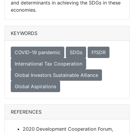
and determinants in achieving the SDGs in these
economies.
KEYWORDS
COVID-19 pandemic
SDGs
FfSDR
International Tax Cooperation
Global Investors Sustainable Alliance
Global Aspirations
REFERENCES
2020 Development Cooperation Forum,