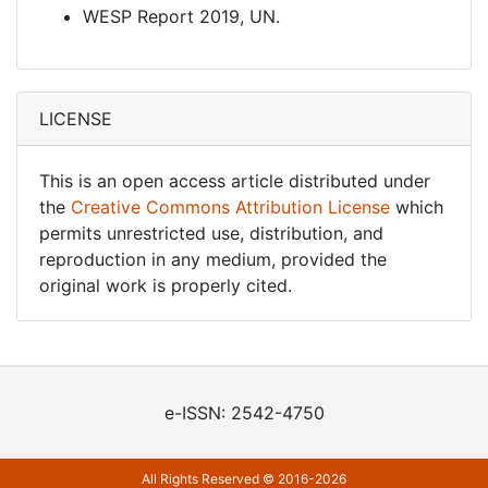
WESP Report 2019, UN.
LICENSE
This is an open access article distributed under
the
Creative Commons Attribution License
which
permits unrestricted use, distribution, and
reproduction in any medium, provided the
original work is properly cited.
e-ISSN: 2542-4750
All Rights Reserved © 2016-2026