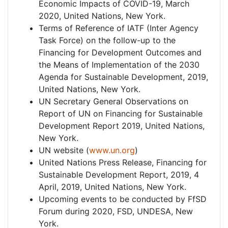
Economic Impacts of COVID-19, March
2020, United Nations, New York.
Terms of Reference of IATF (Inter Agency
Task Force) on the follow-up to the
Financing for Development Outcomes and
the Means of Implementation of the 2030
Agenda for Sustainable Development, 2019,
United Nations, New York.
UN Secretary General Observations on
Report of UN on Financing for Sustainable
Development Report 2019, United Nations,
New York.
UN website (
www.un.org
)
United Nations Press Release, Financing for
Sustainable Development Report, 2019, 4
April, 2019, United Nations, New York.
Upcoming events to be conducted by FfSD
Forum during 2020, FSD, UNDESA, New
York.