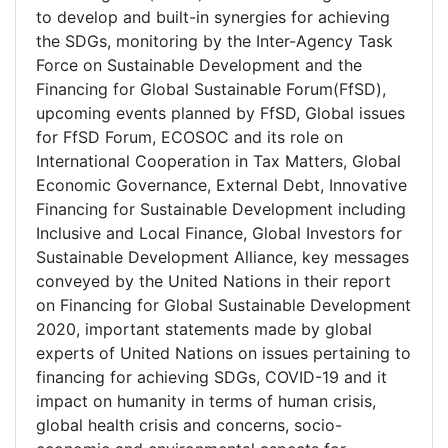
to develop and built-in synergies for achieving
the SDGs, monitoring by the Inter-Agency Task
Force on Sustainable Development and the
Financing for Global Sustainable Forum(FfSD),
upcoming events planned by FfSD, Global issues
for FfSD Forum, ECOSOC and its role on
International Cooperation in Tax Matters, Global
Economic Governance, External Debt, Innovative
Financing for Sustainable Development including
Inclusive and Local Finance, Global Investors for
Sustainable Development Alliance, key messages
conveyed by the United Nations in their report
on Financing for Global Sustainable Development
2020, important statements made by global
experts of United Nations on issues pertaining to
financing for achieving SDGs, COVID-19 and it
impact on humanity in terms of human crisis,
global health crisis and concerns, socio-