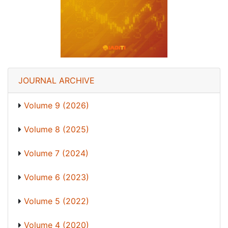
JOURNAL ARCHIVE
Volume 9 (2026)
Volume 8 (2025)
Volume 7 (2024)
Volume 6 (2023)
Volume 5 (2022)
Volume 4 (2020)