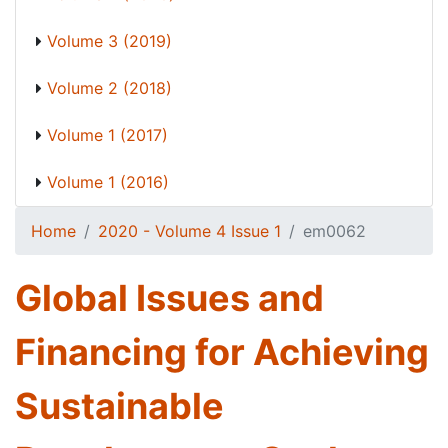
Volume 3 (2019)
Volume 2 (2018)
Volume 1 (2017)
Volume 1 (2016)
Home
2020 - Volume 4 Issue 1
em0062
Global Issues and
Financing for Achieving
Sustainable