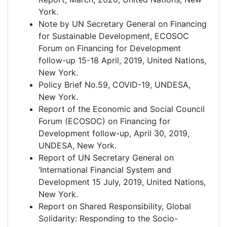
York.
Note by UN Secretary General on Financing
for Sustainable Development, ECOSOC
Forum on Financing for Development
follow-up 15-18 April, 2019, United Nations,
New York.
Policy Brief No.59, COVID-19, UNDESA,
New York.
Report of the Economic and Social Council
Forum (ECOSOC) on Financing for
Development follow-up, April 30, 2019,
UNDESA, New York.
Report of UN Secretary General on
‘International Financial System and
Development 15 July, 2019, United Nations,
New York.
Report on Shared Responsibility, Global
Solidarity: Responding to the Socio-