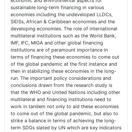
economic and environmental aspects for
sustainable long-term financing in various
economies including the undeveloped LLDCs,
SIDSs, African & Caribbean economies and the
developing economies. The role of international
multilateral institutions such as the World Bank,
IMF, IFC, MIGA and other global financing
institutions are of paramount importance in
terms of financing these economies to come out
of the global pandemic at the first instance and
then in stabilizing these economies in the long-
run. The important policy considerations and
conclusions drawn from the research study is
that the WHO and United Nations including other
multilateral and financing institutions need to
work in tandem not only to aid these economies
to come out of the global pandemic, but also to
strike a balance in terms of achieving the long-
term SDGs slated by UN which are key indicators