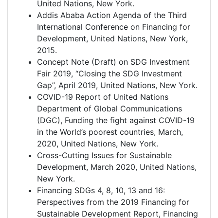
United Nations, New York.
Addis Ababa Action Agenda of the Third
International Conference on Financing for
Development, United Nations, New York,
2015.
Concept Note (Draft) on SDG Investment
Fair 2019, “Closing the SDG Investment
Gap”, April 2019, United Nations, New York.
COVID-19 Report of United Nations
Department of Global Communications
(DGC), Funding the fight against COVID-19
in the World’s poorest countries, March,
2020, United Nations, New York.
Cross-Cutting Issues for Sustainable
Development, March 2020, United Nations,
New York.
Financing SDGs 4, 8, 10, 13 and 16:
Perspectives from the 2019 Financing for
Sustainable Development Report, Financing