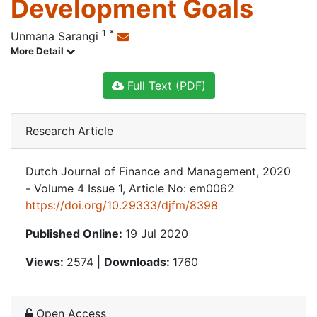
Development Goals
1
*
Unmana Sarangi
More Detail
Full Text (PDF)
Research Article
Dutch Journal of Finance and Management, 2020
- Volume 4 Issue 1, Article No: em0062
https://doi.org/10.29333/djfm/8398
Published Online:
19 Jul 2020
Views:
2574 |
Downloads:
1760
Open Access