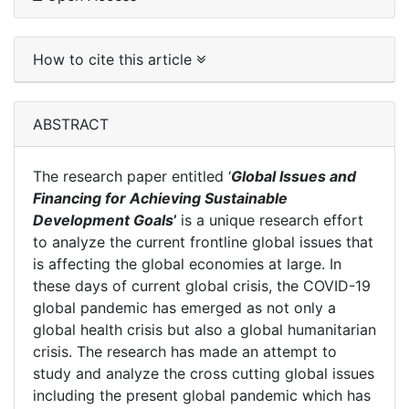
How to cite this article
ABSTRACT
The research paper entitled ‘
Global Issues and
Financing for Achieving Sustainable
Development Goals
’
is a unique research effort
to analyze the current frontline global issues that
is affecting the global economies at large. In
these days of current global crisis, the COVID-19
global pandemic has emerged as not only a
global health crisis but also a global humanitarian
crisis. The research has made an attempt to
study and analyze the cross cutting global issues
including the present global pandemic which has