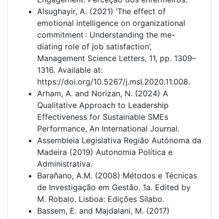
Alsughayir, A. (2021) ‘The effect of
emotional intelligence on organizational
commitment : Understanding the me-
diating role of job satisfaction’,
Management Science Letters, 11, pp. 1309–
1316. Available at:
https://doi.org/10.5267/j.msl.2020.11.008.
Arham, A. and Norizan, N. (2024) A
Qualitative Approach to Leadership
Effectiveness for Sustainable SMEs
Performance, An International Journal.
Assembleia Legislativa Região Autónoma da
Madeira (2019) Autonomia Política e
Administrativa.
Barañano, A.M. (2008) Métodos e Técnicas
de Investigação em Gestão. 1a. Edited by
M. Robalo. Lisboa: Edições Sílabo.
Bassem, E. and Majdalani, M. (2017)