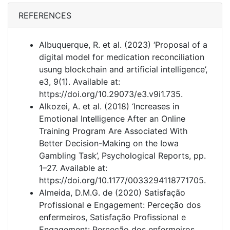
REFERENCES
Albuquerque, R. et al. (2023) ‘Proposal of a
digital model for medication reconciliation
usung blockchain and artificial intelligence’,
e3, 9(1). Available at:
https://doi.org/10.29073/e3.v9i1.735.
Alkozei, A. et al. (2018) ‘Increases in
Emotional Intelligence After an Online
Training Program Are Associated With
Better Decision-Making on the Iowa
Gambling Task’, Psychological Reports, pp.
1–27. Available at:
https://doi.org/10.1177/0033294118771705.
Almeida, D.M.G. de (2020) Satisfação
Profissional e Engagement: Perceção dos
enfermeiros, Satisfação Profissional e
Engagement: Perceção dos enfermeiros.