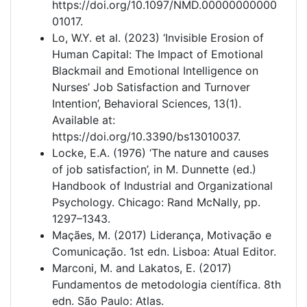
https://doi.org/10.1097/NMD.00000000000
01017.
Lo, W.Y. et al. (2023) ‘Invisible Erosion of
Human Capital: The Impact of Emotional
Blackmail and Emotional Intelligence on
Nurses’ Job Satisfaction and Turnover
Intention’, Behavioral Sciences, 13(1).
Available at:
https://doi.org/10.3390/bs13010037.
Locke, E.A. (1976) ‘The nature and causes
of job satisfaction’, in M. Dunnette (ed.)
Handbook of Industrial and Organizational
Psychology. Chicago: Rand McNally, pp.
1297–1343.
Maçães, M. (2017) Liderança, Motivação e
Comunicação. 1st edn. Lisboa: Atual Editor.
Marconi, M. and Lakatos, E. (2017)
Fundamentos de metodologia científica. 8th
edn. São Paulo: Atlas.