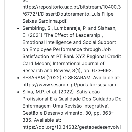
https://repositorio.uac.pt/bitstream/10400.3
/6772/1/DissertDoutoramento_Luís Filipe
Seixas Sardinha.pdf.
Sembiring, S., Lumbanraja, P. and Siahaan,
E. (2021) ‘The Effect of Leadership ,
Emotional Intelligence and Social Support
on Employee Performance through Job
Satisfaction at PT Bank XYZ Regional Credit
Card Medan’, International Journal of
Research and Review, 8(1), pp. 673–692.
SESARAM (2022) O SESARAM. Available at:
https://www.sesaram.pt/portal/o-sesaram.
Silva, M.P. et al. (2022) ‘Satisfação
Profissional E a Qualidade Dos Cuidados De
Enfermagem-Uma Revisão Integrativa’,
Gestão e Desenvolvimento, 30, pp. 363–
385. Available at:
https://doi.org/10.34632/gestaoedesenvolvi