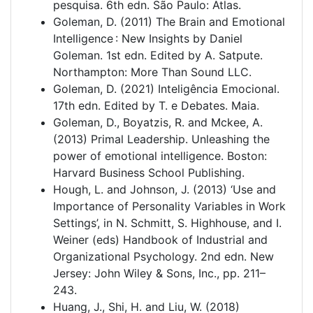
pesquisa. 6th edn. São Paulo: Atlas.
Goleman, D. (2011) The Brain and Emotional
Intelligence : New Insights by Daniel
Goleman. 1st edn. Edited by A. Satpute.
Northampton: More Than Sound LLC.
Goleman, D. (2021) Inteligência Emocional.
17th edn. Edited by T. e Debates. Maia.
Goleman, D., Boyatzis, R. and Mckee, A.
(2013) Primal Leadership. Unleashing the
power of emotional intelligence. Boston:
Harvard Business School Publishing.
Hough, L. and Johnson, J. (2013) ‘Use and
Importance of Personality Variables in Work
Settings’, in N. Schmitt, S. Highhouse, and I.
Weiner (eds) Handbook of Industrial and
Organizational Psychology. 2nd edn. New
Jersey: John Wiley & Sons, Inc., pp. 211–
243.
Huang, J., Shi, H. and Liu, W. (2018)