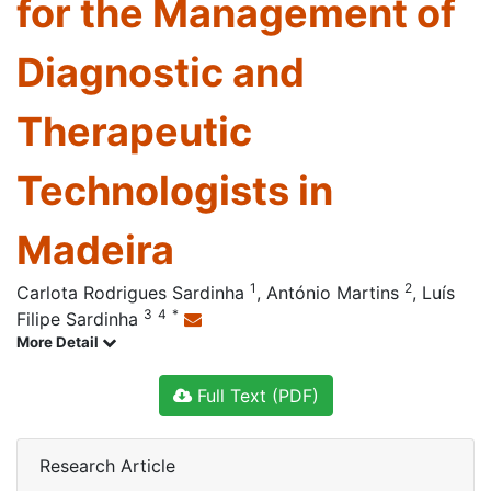
for the Management of
Diagnostic and
Therapeutic
Technologists in
Madeira
1
2
Carlota Rodrigues Sardinha
,
António Martins
,
Luís
3
4
*
Filipe Sardinha
More Detail
Full Text (PDF)
Research Article