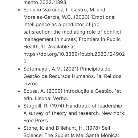
mento.2022.11393.
Soriano-Vázquez, I., Castro, M. and
Morales-García, W.C. (2023) ‘Emotional
intelligence as a predictor of job
satisfaction: the mediating role of conflict
management in nurses’, Frontiers in Public
Health, 11. Available at:
https://doi.org/10.3389/fpubh.2023.124902
0.
Sotomayor, A.M. (2021) Princípios de
Gestão de Recursos Humanos. 1a. Rei dos
Livros.
Sousa, A. (2009) Introdução à Gestão. 1st
edn. Lisboa: Verbo.
Stogdill, R. (1974) Handbook of leadership:
A survey of theory and research. New York:
Free Press.
Stone, K. and Dillehunt, H. (1978) Self
Science: The Subjet Is Me. Santa Mónica: