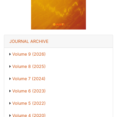
JOURNAL ARCHIVE
Volume 9 (2026)
Volume 8 (2025)
Volume 7 (2024)
Volume 6 (2023)
Volume 5 (2022)
Volume 4 (2020)