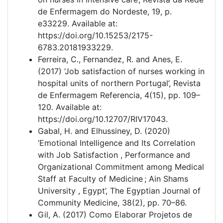
de Enfermagem do Nordeste, 19, p.
e33229. Available at:
https://doi.org/10.15253/2175-
6783.20181933229.
Ferreira, C., Fernandez, R. and Anes, E.
(2017) ‘Job satisfaction of nurses working in
hospital units of northern Portugal’, Revista
de Enfermagem Referencia, 4(15), pp. 109–
120. Available at:
https://doi.org/10.12707/RIV17043.
Gabal, H. and Elhussiney, D. (2020)
‘Emotional Intelligence and Its Correlation
with Job Satisfaction , Performance and
Organizational Commitment among Medical
Staff at Faculty of Medicine ; Ain Shams
University , Egypt’, The Egyptian Journal of
Community Medicine, 38(2), pp. 70–86.
Gil, A. (2017) Como Elaborar Projetos de