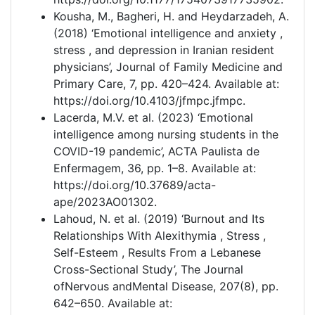
Kousha, M., Bagheri, H. and Heydarzadeh, A.
(2018) ‘Emotional intelligence and anxiety ,
stress , and depression in Iranian resident
physicians’, Journal of Family Medicine and
Primary Care, 7, pp. 420–424. Available at:
https://doi.org/10.4103/jfmpc.jfmpc.
Lacerda, M.V. et al. (2023) ‘Emotional
intelligence among nursing students in the
COVID-19 pandemic’, ACTA Paulista de
Enfermagem, 36, pp. 1–8. Available at:
https://doi.org/10.37689/acta-
ape/2023AO01302.
Lahoud, N. et al. (2019) ‘Burnout and Its
Relationships With Alexithymia , Stress ,
Self-Esteem , Results From a Lebanese
Cross-Sectional Study’, The Journal
ofNervous andMental Disease, 207(8), pp.
642–650. Available at: