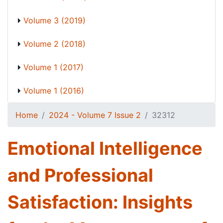
Volume 3 (2019)
Volume 2 (2018)
Volume 1 (2017)
Volume 1 (2016)
Home
2024 - Volume 7 Issue 2
32312
Emotional Intelligence
and Professional
Satisfaction: Insights