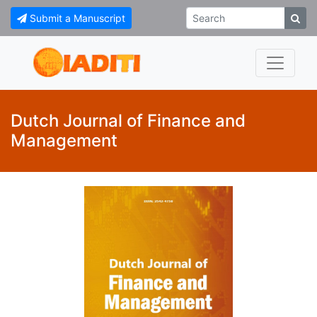
Submit a Manuscript
Dutch Journal of Finance and
Management