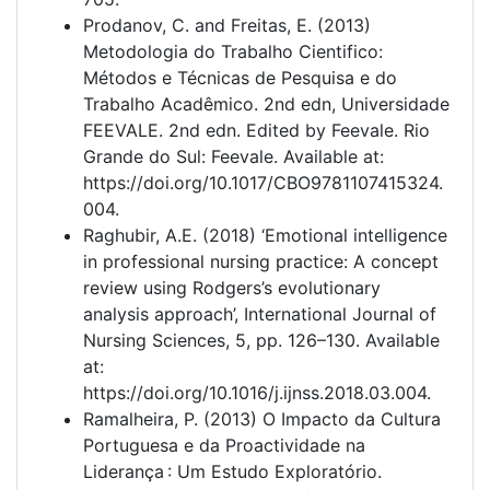
Prodanov, C. and Freitas, E. (2013)
Metodologia do Trabalho Cientifico:
Métodos e Técnicas de Pesquisa e do
Trabalho Acadêmico. 2nd edn, Universidade
FEEVALE. 2nd edn. Edited by Feevale. Rio
Grande do Sul: Feevale. Available at:
https://doi.org/10.1017/CBO9781107415324.
004.
Raghubir, A.E. (2018) ‘Emotional intelligence
in professional nursing practice: A concept
review using Rodgers’s evolutionary
analysis approach’, International Journal of
Nursing Sciences, 5, pp. 126–130. Available
at:
https://doi.org/10.1016/j.ijnss.2018.03.004.
Ramalheira, P. (2013) O Impacto da Cultura
Portuguesa e da Proactividade na
Liderança : Um Estudo Exploratório.