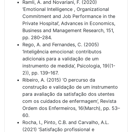
Ramli, A. and Novariani, F. (2020)
‘Emotional Intelligence , Organizational
Commitment and Job Performance in the
Private Hospital’, Advances in Economics,
Business and Management Research, 151,
pp. 280–284.
Rego, A. and Fernandes, C. (2005)
‘Inteligência emocional: contributos
adicionais para a validação de um
instrumento de medida’, Psicologia, 19((1-
2)), pp. 139–167.
Ribeiro, A. (2015) ‘O percurso da
construção e validação de um instrumento
para avaliação da satisfação dos utentes
com os cuidados de enfermagem’, Revista
Ordem dos Enfermeiros, 16(March), pp. 53–
60.
Rocha, I., Pinto, C.B. and Carvalho, A.L.
(2021) ‘Satisfação profissional e