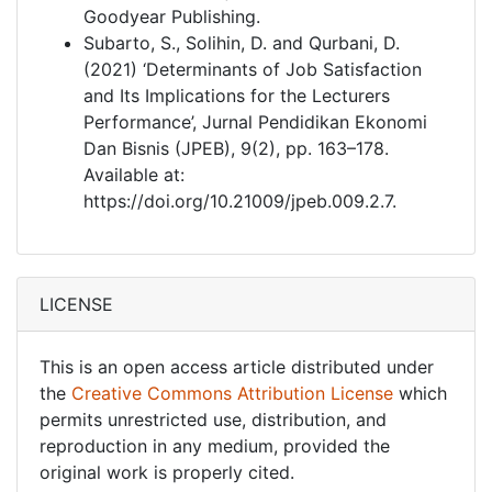
Goodyear Publishing.
Subarto, S., Solihin, D. and Qurbani, D.
(2021) ‘Determinants of Job Satisfaction
and Its Implications for the Lecturers
Performance’, Jurnal Pendidikan Ekonomi
Dan Bisnis (JPEB), 9(2), pp. 163–178.
Available at:
https://doi.org/10.21009/jpeb.009.2.7.
LICENSE
This is an open access article distributed under
the
Creative Commons Attribution License
which
permits unrestricted use, distribution, and
reproduction in any medium, provided the
original work is properly cited.