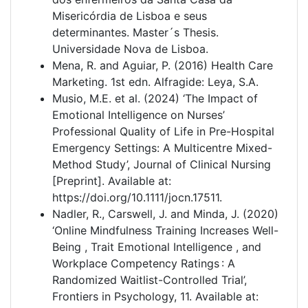
Misericórdia de Lisboa e seus
determinantes. Master´s Thesis.
Universidade Nova de Lisboa.
Mena, R. and Aguiar, P. (2016) Health Care
Marketing. 1st edn. Alfragide: Leya, S.A.
Musio, M.E. et al. (2024) ‘The Impact of
Emotional Intelligence on Nurses’
Professional Quality of Life in Pre-Hospital
Emergency Settings: A Multicentre Mixed-
Method Study’, Journal of Clinical Nursing
[Preprint]. Available at:
https://doi.org/10.1111/jocn.17511.
Nadler, R., Carswell, J. and Minda, J. (2020)
‘Online Mindfulness Training Increases Well-
Being , Trait Emotional Intelligence , and
Workplace Competency Ratings : A
Randomized Waitlist-Controlled Trial’,
Frontiers in Psychology, 11. Available at: