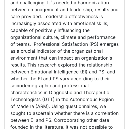
and challenging. It´s needed a harmonization
between management and leadership, results and
care provided. Leadership effectiveness is
increasingly associated with emotional skills,
capable of positively influencing the
organizational culture, climate and performance
of teams. Professional Satisfaction (PS) emerges
as a crucial indicator of the organizational
environment that can impact an organization's
results. This research explored the relationship
between Emotional Intelligence (EI) and PS and
whether the EI and PS vary according to their
sociodemographic and professional
characteristics in Diagnostic and Therapeutic
Technologists (DTT) in the Autonomous Region
of Madeira (ARM). Using questionnaires, we
sought to ascertain whether there is a correlation
between EI and PS. Corroborating other data
founded in the literature, it was not possible to