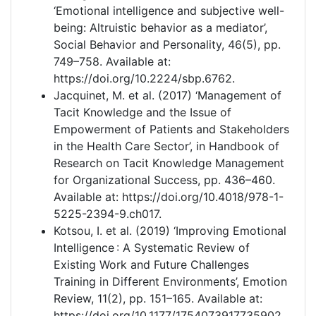
‘Emotional intelligence and subjective well-
being: Altruistic behavior as a mediator’,
Social Behavior and Personality, 46(5), pp.
749–758. Available at:
https://doi.org/10.2224/sbp.6762.
Jacquinet, M. et al. (2017) ‘Management of
Tacit Knowledge and the Issue of
Empowerment of Patients and Stakeholders
in the Health Care Sector’, in Handbook of
Research on Tacit Knowledge Management
for Organizational Success, pp. 436–460.
Available at: https://doi.org/10.4018/978-1-
5225-2394-9.ch017.
Kotsou, I. et al. (2019) ‘Improving Emotional
Intelligence : A Systematic Review of
Existing Work and Future Challenges
Training in Different Environments’, Emotion
Review, 11(2), pp. 151–165. Available at:
https://doi.org/10.1177/1754073917735902.