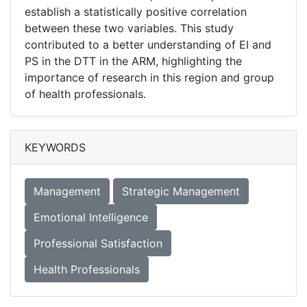
establish a statistically positive correlation
between these two variables. This study
contributed to a better understanding of EI and
PS in the DTT in the ARM, highlighting the
importance of research in this region and group
of health professionals.
KEYWORDS
Management
Strategic Management
Emotional Intelligence
Professional Satisfaction
Health Professionals