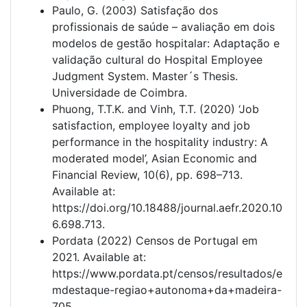
Paulo, G. (2003) Satisfação dos
profissionais de saúde – avaliação em dois
modelos de gestão hospitalar: Adaptação e
validação cultural do Hospital Employee
Judgment System. Master´s Thesis.
Universidade de Coimbra.
Phuong, T.T.K. and Vinh, T.T. (2020) ‘Job
satisfaction, employee loyalty and job
performance in the hospitality industry: A
moderated model’, Asian Economic and
Financial Review, 10(6), pp. 698–713.
Available at:
https://doi.org/10.18488/journal.aefr.2020.10
6.698.713.
Pordata (2022) Censos de Portugal em
2021. Available at:
https://www.pordata.pt/censos/resultados/e
mdestaque-regiao+autonoma+da+madeira-
705.