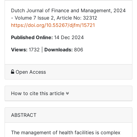
Dutch Journal of Finance and Management, 2024
- Volume 7 Issue 2, Article No: 32312
https://doi.org/10.55267/djfm/15721
Published Online:
14 Dec 2024
Views:
1732 |
Downloads:
806
Open Access
How to cite this article
ABSTRACT
The management of health facilities is complex