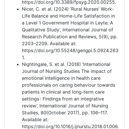
https://doi.org/10.3389/fpsyg.2020.00255.
Nicer, C. et al. (2024) ‘Rural Nurses’ Work-
Life Balance and Home-Life Satisfaction in
a Level 1 Government Hospital in Leyte: A
Qualitative Study’, International Journal of
Research Publication and Reviews, 5(9), pp.
2203–2209. Available at:
https://doi.org/10.55248/gengpi.5.0924.263
1.
Nightingale, S. et al. (2018) ‘International
Journal of Nursing Studies The impact of
emotional intelligence in health care
professionals on caring behaviour towards
patients in clinical and long-term care
settings : Findings from an integrative
review’, International Journal of Nursing
Studies, 80(October 2017), pp. 106–117.
Available at:
https://doi.org/10.1016/j.ijnurstu.2018.01.006.