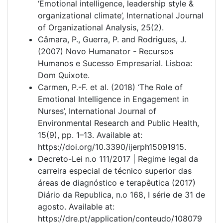
‘Emotional intelligence, leadership style &
organizational climate’, International Journal
of Organizational Analysis, 25(2).
Câmara, P., Guerra, P. and Rodrigues, J.
(2007) Novo Humanator - Recursos
Humanos e Sucesso Empresarial. Lisboa:
Dom Quixote.
Carmen, P.-F. et al. (2018) ‘The Role of
Emotional Intelligence in Engagement in
Nurses’, International Journal of
Environmental Research and Public Health,
15(9), pp. 1–13. Available at:
https://doi.org/10.3390/ijerph15091915.
Decreto-Lei n.o 111/2017 | Regime legal da
carreira especial de técnico superior das
áreas de diagnóstico e terapêutica (2017)
Diário da Republica, n.o 168, I série de 31 de
agosto. Available at:
https://dre.pt/application/conteudo/108079