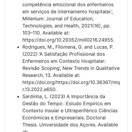
competência emocional dos enfermeiros
em serviços de internamento hospitalar.’,
Millenium: Journal of Education,
Technologies, and Health, 2021(16), pp.
103–110. Available at:
https://doi.org/10.29352/mill0216.24955.
Rodrigues, M., Filomena, G. and Lucas, P.
(2022) ‘A Satisfação Profissional dos
Enfermeiros em Contexto Hospitalar:
Revisão Scoping’, New Trends in Qualitative
Research, 13. Available at:
https://doi.org/https://doi.org/10.36367/ntq
r.13.2022.e650.
Sardinha, L. (2023) A Importância da
Gestão do Tempo : Estudo Empírico em
Contexto Insular e Ultraperiférico Ciências
Económicas e Empresariais. Doctoral
Thesis. Universidade dos Açores. Available
at: