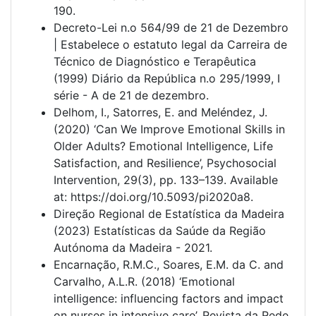
190.
Decreto-Lei n.o 564/99 de 21 de Dezembro
| Estabelece o estatuto legal da Carreira de
Técnico de Diagnóstico e Terapêutica
(1999) Diário da República n.o 295/1999, I
série - A de 21 de dezembro.
Delhom, I., Satorres, E. and Meléndez, J.
(2020) ‘Can We Improve Emotional Skills in
Older Adults? Emotional Intelligence, Life
Satisfaction, and Resilience’, Psychosocial
Intervention, 29(3), pp. 133–139. Available
at: https://doi.org/10.5093/pi2020a8.
Direção Regional de Estatística da Madeira
(2023) Estatísticas da Saúde da Região
Autónoma da Madeira - 2021.
Encarnação, R.M.C., Soares, E.M. da C. and
Carvalho, A.L.R. (2018) ‘Emotional
intelligence: influencing factors and impact
on nurses in intensive care’, Revista da Rede