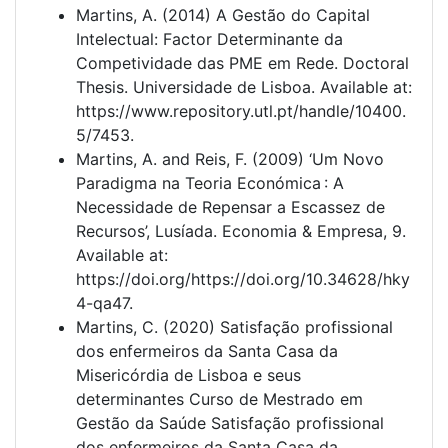
Martins, A. (2014) A Gestão do Capital
Intelectual: Factor Determinante da
Competividade das PME em Rede. Doctoral
Thesis. Universidade de Lisboa. Available at:
https://www.repository.utl.pt/handle/10400.
5/7453.
Martins, A. and Reis, F. (2009) ‘Um Novo
Paradigma na Teoria Económica : A
Necessidade de Repensar a Escassez de
Recursos’, Lusíada. Economia & Empresa, 9.
Available at:
https://doi.org/https://doi.org/10.34628/hky
4-qa47.
Martins, C. (2020) Satisfação profissional
dos enfermeiros da Santa Casa da
Misericórdia de Lisboa e seus
determinantes Curso de Mestrado em
Gestão da Saúde Satisfação profissional
dos enfermeiros da Santa Casa da