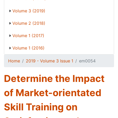
Volume 3 (2019)
Volume 2 (2018)
Volume 1 (2017)
Volume 1 (2016)
Home
2019 - Volume 3 Issue 1
em0054
Determine the Impact
of Market-orientated
Skill Training on