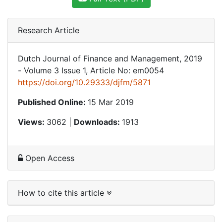
Research Article
Dutch Journal of Finance and Management, 2019
- Volume 3 Issue 1, Article No: em0054
https://doi.org/10.29333/djfm/5871
Published Online:
15 Mar 2019
Views:
3062 |
Downloads:
1913
Open Access
How to cite this article