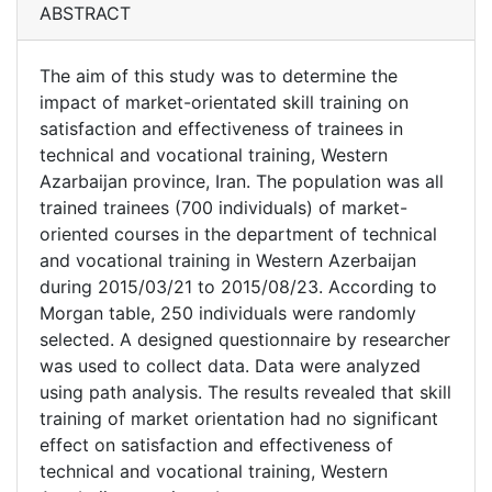
ABSTRACT
The aim of this study was to determine the
impact of market-orientated skill training on
satisfaction and effectiveness of trainees in
technical and vocational training, Western
Azarbaijan province, Iran. The population was all
trained trainees (700 individuals) of market-
oriented courses in the department of technical
and vocational training in Western Azerbaijan
during 2015/03/21 to 2015/08/23. According to
Morgan table, 250 individuals were randomly
selected. A designed questionnaire by researcher
was used to collect data. Data were analyzed
using path analysis. The results revealed that skill
training of market orientation had no significant
effect on satisfaction and effectiveness of
technical and vocational training, Western