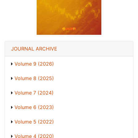
JOURNAL ARCHIVE
Volume 9 (2026)
Volume 8 (2025)
Volume 7 (2024)
Volume 6 (2023)
Volume 5 (2022)
Volume 4 (2020)