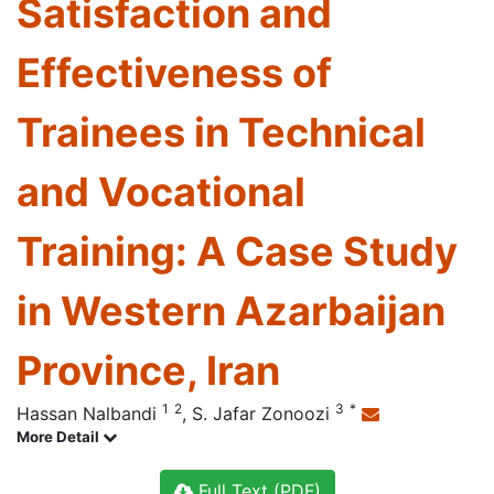
Satisfaction and
Effectiveness of
Trainees in Technical
and Vocational
Training: A Case Study
in Western Azarbaijan
Province, Iran
1
2
3
*
Hassan Nalbandi
,
S. Jafar Zonoozi
More Detail
Full Text (PDF)