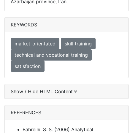
Azarbaijan province, Iran.
KEYWORDS
market-orientated
skill training
technical and vocational training
satisfaction
Show / Hide HTML Content
REFERENCES
Bahreini, S. S. (2006) Analytical