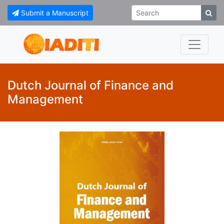
Submit a Manuscript
Dutch Journal of Finance and
Management