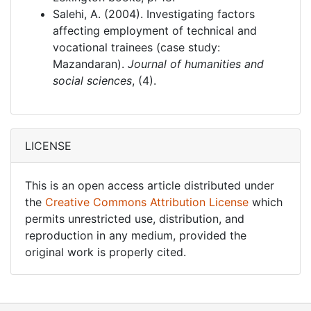
Salehi, A. (2004). Investigating factors
affecting employment of technical and
vocational trainees (case study:
Mazandaran).
Journal of humanities and
social sciences
, (4).
LICENSE
This is an open access article distributed under
the
Creative Commons Attribution License
which
permits unrestricted use, distribution, and
reproduction in any medium, provided the
original work is properly cited.