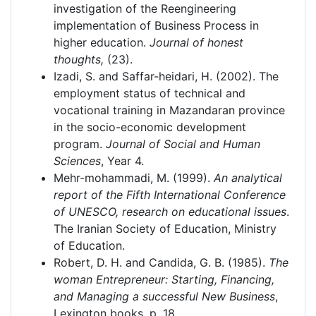
investigation of the Reengineering
implementation of Business Process in
higher education.
Journal of honest
thoughts,
(23).
Izadi, S. and Saffar-heidari, H. (2002). The
employment status of technical and
vocational training in Mazandaran province
in the socio-economic development
program.
Journal of Social and Human
Sciences
, Year 4.
Mehr-mohammadi, M. (1999).
An analytical
report of the Fifth International Conference
of UNESCO, research on educational issues
.
The Iranian Society of Education, Ministry
of Education.
Robert, D. H. and Candida, G. B. (1985).
The
woman Entrepreneur: Starting, Financing,
and Managing a successful New Business
,
Lexington books, p. 18.